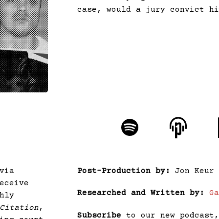
case, would a jury convict h
via
Post-Production by:
Jon Keur
eceive
Researched and Written by:
G
hly
Citation
,
Subscribe
to our new podcast