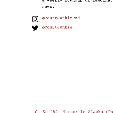
a weekly roundup of fascinat
news.
@CourtJunkiePod
@CourtJunkie
Ep 252: Murder in Alaska (Pa