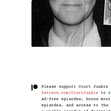
Please support Court Junkie 
Patreon.com/CourtJunkie
to r
ad-free episodes, bonus mont
episodes, and access to
The 