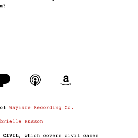
im?
 of
Wayfare Recording Co.
abrielle Russon
,
CIVIL
, which covers civil cases