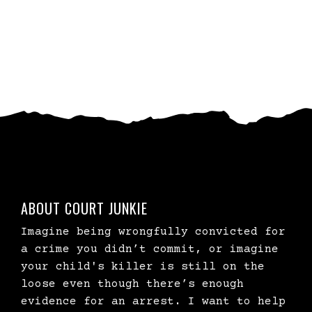
ABOUT COURT JUNKIE
Imagine being wrongfully convicted for
a crime you didn’t commit, or imagine
your child's killer is still on the
loose even though there’s enough
evidence for an arrest. I want to help