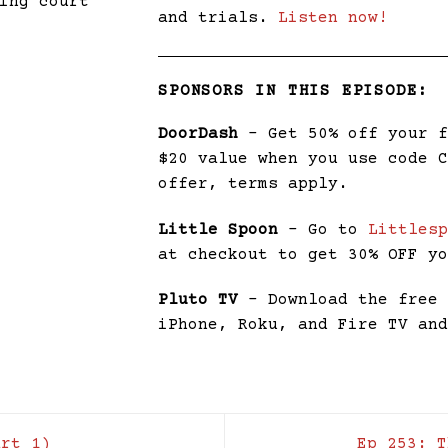
ing court
and trials.
Listen now!
SPONSORS IN THIS EPISODE:
DoorDash
– Get 50% off your 
$20 value when you use code 
offer, terms apply.
Little Spoon
– Go to
Littles
at checkout to get 30% OFF y
Pluto TV
– Download the fre
iPhone, Roku, and Fire TV an
rt 1)
Ep 253: 