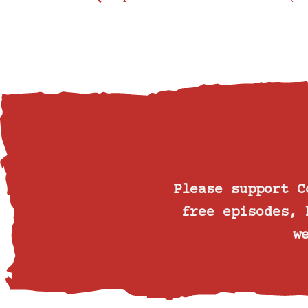
Please support 
free episodes, 
w