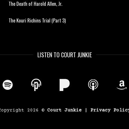
The Death of Harold Allen, Jr.
The Kouri Richins Trial (Part 3)
LISTEN TO COURT JUNKIE
Copyright 2026 ©
Court Junkie |
Privacy Polic