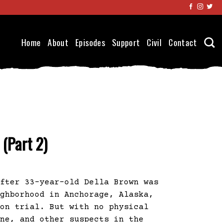
Home
About
Episodes
Support
Civil
Contact
 (Part 2)
After 33-year-old Della Brown was
ighborhood in Anchorage, Alaska,
 on trial. But with no physical
ene, and other suspects in the