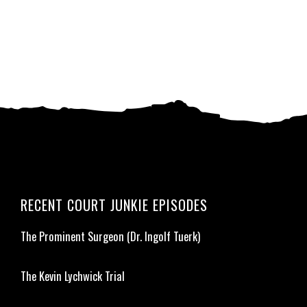
RECENT COURT JUNKIE EPISODES
The Prominent Surgeon (Dr. Ingolf Tuerk)
The Kevin Lychwick Trial