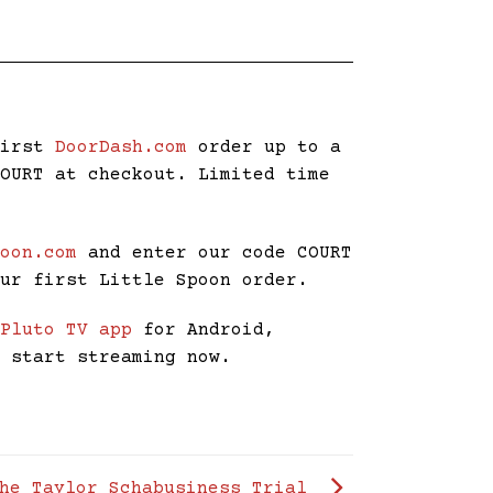
first
DoorDash.com
order up to a
COURT at checkout. Limited time
poon.com
and enter our code COURT
our first Little Spoon order.
e
Pluto TV app
for Android,
d start streaming now.
The Taylor Schabusiness Trial