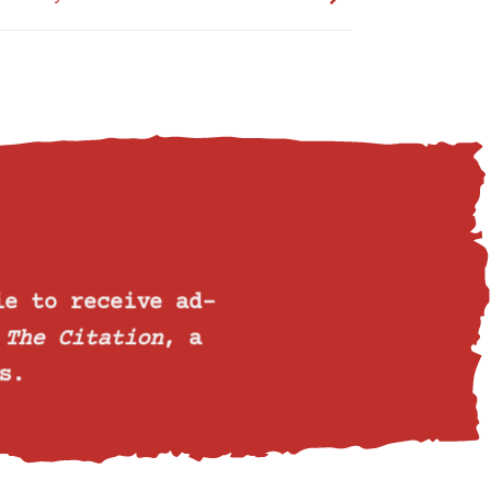
ie
to receive ad-
o
The Citation
, a
s.