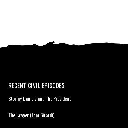
RECENT CIVIL EPISODES
Stormy Daniels and The President
The Lawyer (Tom Girardi)