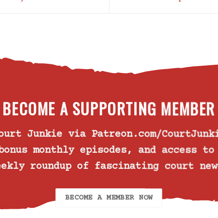
BECOME A SUPPORTING MEMBER
Court Junkie via
Patreon.com/CourtJunk
bonus monthly episodes, and access t
eekly roundup of fascinating court new
BECOME A MEMBER NOW