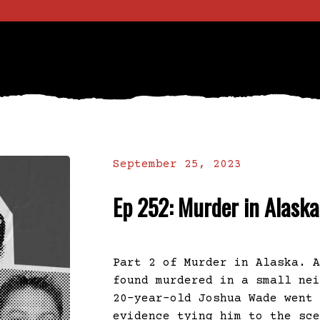
September 25, 2023
Ep 252: Murder in Alaska
Part 2 of Murder in Alaska. 
found murdered in a small ne
20-year-old Joshua Wade went
evidence tying him to the sc