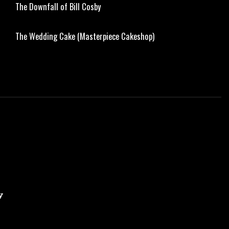
The Downfall of Bill Cosby
The Wedding Cake (Masterpiece Cakeshop)
y