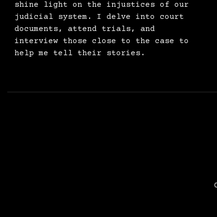
shine light on the injustices of our
judicial system. I delve into court
documents, attend trials, and
interview those close to the case to
help me tell their stories.