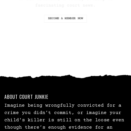
fascinating court news.
BECOME A MEMBER NOW
ABOUT COURT JUNKIE
Imagine being wrongfully convicted for a
crime you didn’t commit, or imagine your
child's killer is still on the loose even
though there’s enough evidence for an