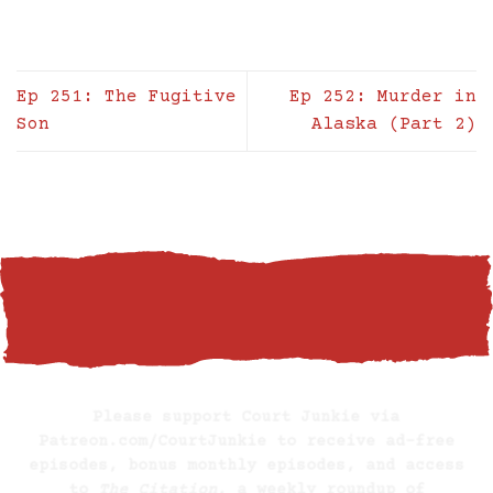
Ep 251: The Fugitive
Ep 252: Murder in
Son
Alaska (Part 2)
BECOME A SUPPORTING MEMBER
Please support Court Junkie via
Patreon.com/CourtJunkie
to receive ad-free
episodes, bonus monthly episodes, and access
to
The Citation
, a weekly roundup of