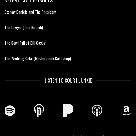
RECENT CIVIL EPISODES
Stormy Daniels and The President
The Lawyer (Tom Girardi)
The Downfall of Bill Cosby
The Wedding Cake (Masterpiece Cakeshop)
LISTEN TO COURT JUNKIE