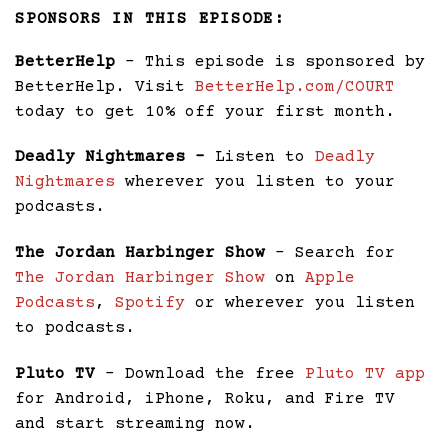
SPONSORS IN THIS EPISODE:
BetterHelp
– This episode is sponsored by
BetterHelp. Visit
BetterHelp.com/COURT
today to get 10% off your first month.
Deadly Nightmares –
Listen to
Deadly
Nightmares
wherever you listen to your
podcasts.
The Jordan Harbinger Show
– Search for
The Jordan Harbinger Show
on
Apple
Podcasts
,
Spotify
or wherever you listen
to podcasts.
Pluto TV
– Download the free
Pluto TV app
for Android, iPhone, Roku, and Fire TV
and start streaming now.