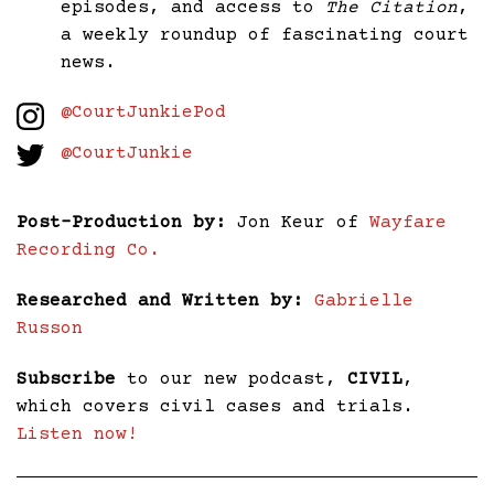
episodes, and access to
The Citation
,
a weekly roundup of fascinating court
news.
@CourtJunkiePod
@CourtJunkie
Post-Production by:
Jon Keur of
Wayfare
Recording Co.
Researched and Written by:
Gabrielle
Russon
Subscribe
to our new podcast,
CIVIL
,
which covers civil cases and trials.
Listen now!