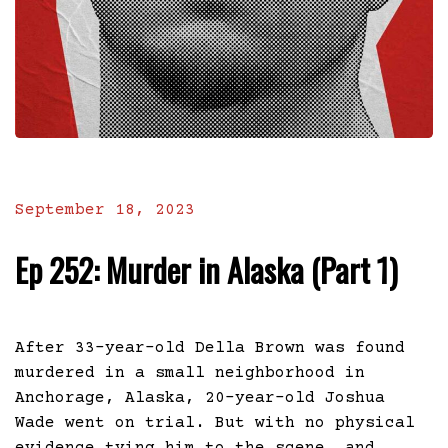
September 18, 2023
Ep 252: Murder in Alaska (Part 1)
After 33-year-old Della Brown was found
murdered in a small neighborhood in
Anchorage, Alaska, 20-year-old Joshua
Wade went on trial. But with no physical