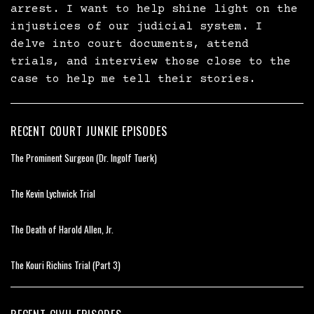
arrest. I want to help shine light on the
injustices of our judicial system. I
delve into court documents, attend
trials, and interview those close to the
case to help me tell their stories.
RECENT COURT JUNKIE EPISODES
The Prominent Surgeon (Dr. Ingolf Tuerk)
The Kevin Lychwick Trial
The Death of Harold Allen, Jr.
The Kouri Richins Trial (Part 3)