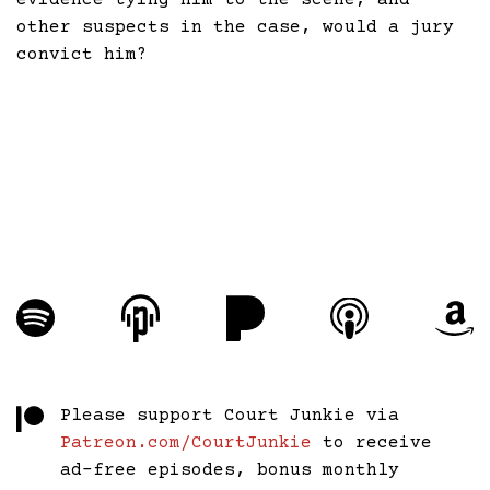
evidence tying him to the scene, and
other suspects in the case, would a jury
convict him?
Please support Court Junkie via
Patreon.com/CourtJunkie
to receive
ad-free episodes, bonus monthly