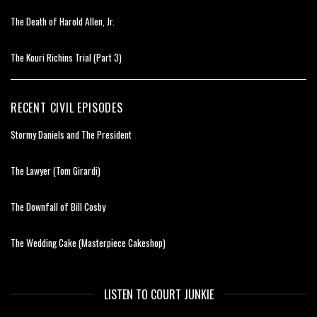
The Death of Harold Allen, Jr.
The Kouri Richins Trial (Part 3)
RECENT CIVIL EPISODES
Stormy Daniels and The President
The Lawyer (Tom Girardi)
The Downfall of Bill Cosby
The Wedding Cake (Masterpiece Cakeshop)
LISTEN TO COURT JUNKIE