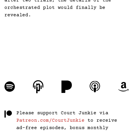
after two trials, the details of the
orchestrated plot would finally be
revealed.
Please support Court Junkie via
Patreon.com/CourtJunkie
to receive
ad-free episodes, bonus monthly