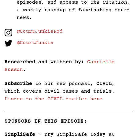
episodes, and access to
The Citation
,
a weekly roundup of fascinating court
news.
@CourtJunkiePod
@CourtJunkie
Researched and written by:
Gabrielle
Russon
.
Subscribe
to our new podcast,
CIVIL
,
which covers civil cases and trials.
Listen to the CIVIL trailer here
.
SPONSORS IN THIS EPISODE:
SimpliSafe
– Try SimpliSafe today at