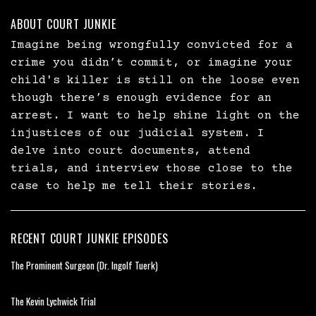
ABOUT COURT JUNKIE
Imagine being wrongfully convicted for a
crime you didn’t commit, or imagine your
child's killer is still on the loose even
though there’s enough evidence for an
arrest. I want to help shine light on the
injustices of our judicial system. I
delve into court documents, attend
trials, and interview those close to the
case to help me tell their stories.
RECENT COURT JUNKIE EPISODES
The Prominent Surgeon (Dr. Ingolf Tuerk)
The Kevin Lychwick Trial