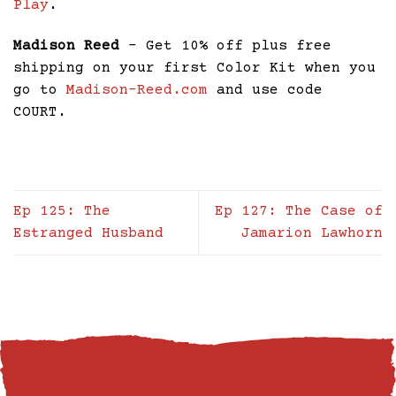
Play
.
Madison Reed
– Get 10% off plus free
shipping on your first Color Kit when you
go to
Madison-Reed.com
and use code
COURT.
Ep 125: The
Ep 127: The Case of
Estranged Husband
Jamarion Lawhorn