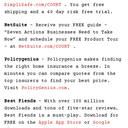
SimpliSafe.com/COURT
. You get free
shipping and a 60 day risk free trial.
NetSuite
– Receive your FREE guide –
“Seven Actions Businesses Need to Take
Now” and schedule your FREE Product Tour
– at
NetSuite.com/COURT
.
Policygenius
– Policygenius makes finding
the right home insurance a breeze. In
minutes you can compare quotes from the
top insurers to find your best price.
Visit
PolicyGenius.com
.
Best Fiends
– With over 100 million
downloads and tons of five-star reviews,
Best Fiends is a must-play. Download for
FREE on the
Apple App Store
or
Google