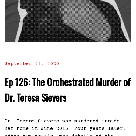
September 08, 2020
Ep 126: The Orchestrated Murder of
Dr. Teresa Sievers
Dr. Teresa Sievers was murdered inside
her home in June 2015. Four years later,