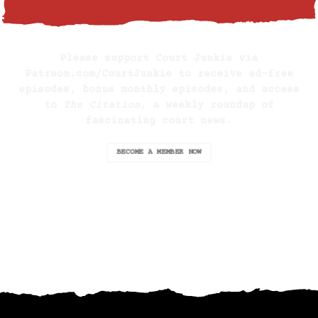
BECOME A SUPPORTING MEMBER
Please support Court Junkie via
Patreon.com/CourtJunkie
to receive ad-free
episodes, bonus monthly episodes, and access
to
The Citation
, a weekly roundup of
fascinating court news.
BECOME A MEMBER NOW